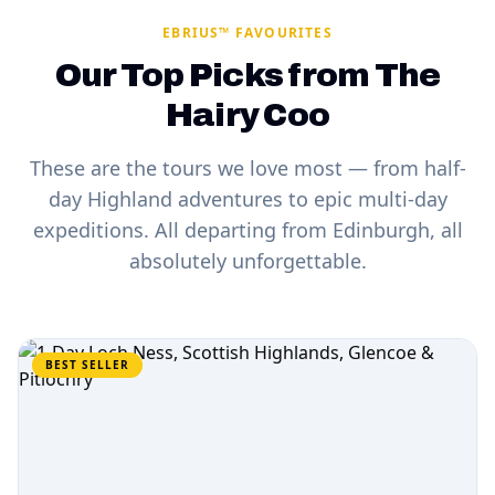
EBRIUS™ FAVOURITES
Our Top Picks from The
Hairy Coo
These are the tours we love most — from half-
day Highland adventures to epic multi-day
expeditions. All departing from Edinburgh, all
absolutely unforgettable.
BEST SELLER