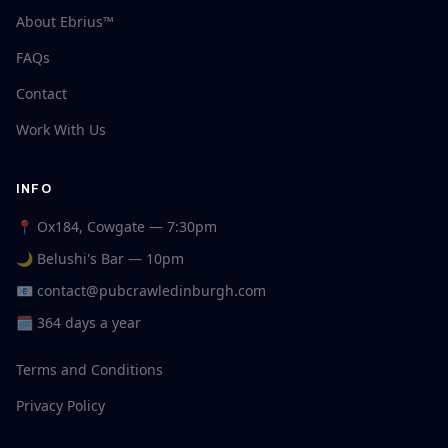
About Ebrius™
FAQs
Contact
Work With Us
INFO
📍 Ox184, Cowgate — 7:30pm
🌙 Belushi's Bar — 10pm
📧
contact@pubcrawledinburgh.com
🗓 364 days a year
Terms and Conditions
Privacy Policy