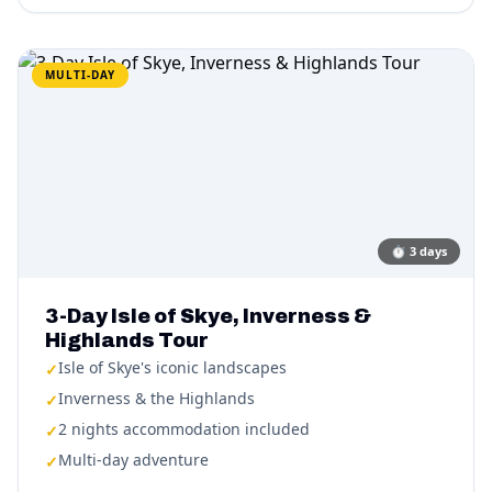
MULTI-DAY
⏱
3 days
3-Day Isle of Skye, Inverness &
Highlands Tour
Isle of Skye's iconic landscapes
✓
Inverness & the Highlands
✓
2 nights accommodation included
✓
Multi-day adventure
✓