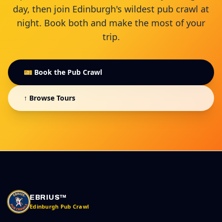
day, then join Edinburgh's wildest pub crawl at
night. Book both and make the most of your
trip.
🎫 Book the Pub Crawl
↑ Browse Tours
EBRIUS™
Edinburgh Pub Crawl