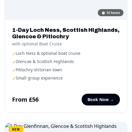
⏱
12 hours
1-Day Loch Ness, Scottish Highlands,
Glencoe & Pitlochry
with optional Boat Cruise
Loch Ness & optional boat cruise
✓
Glencoe & Scottish Highlands
✓
Pitlochry Victorian town
✓
Small group experience
✓
From £56
Book Now →
NEW