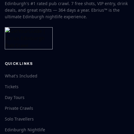
Edinburgh's #1 rated pub crawl. 7 free shots, VIP entry, drink
deals, and great nights — 364 days a year. Ebrius™ is the
ultimate Edinburgh nightlife experience.
QUICK LINKS
What's Included
Tickets
Day Tours
Private Crawls
Solo Travellers
Edinburgh Nightlife