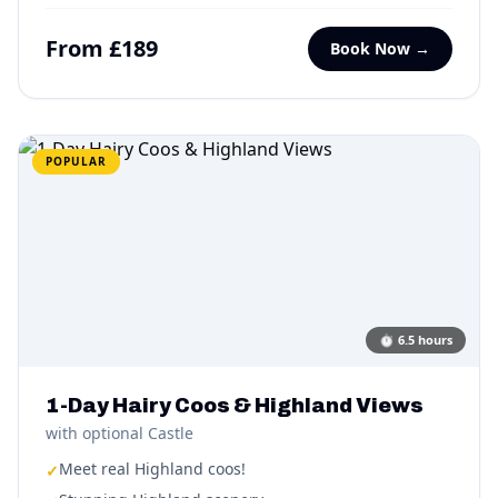
From £189
Book Now →
POPULAR
⏱
6.5 hours
1-Day Hairy Coos & Highland Views
with optional Castle
Meet real Highland coos!
✓