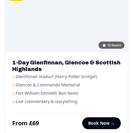
⏱
12 hours
1-Day Glenfinnan, Glencoe & Scottish
Highlands
Glenfinnan Viaduct (Harry Potter bridge!)
✓
Glencoe & Commando Memorial
✓
Fort William beneath Ben Nevis
✓
Live commentary & storytelling
✓
From £69
Book Now →