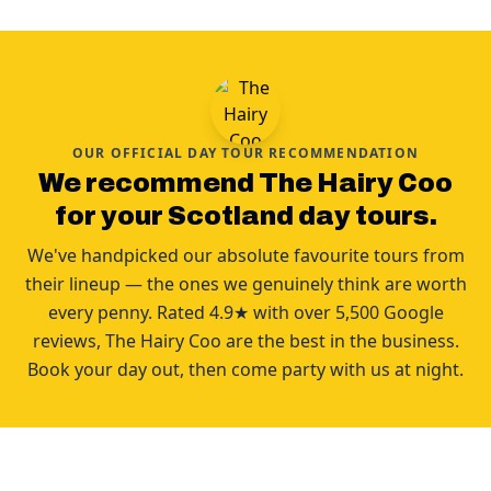
OUR OFFICIAL DAY TOUR RECOMMENDATION
We recommend The Hairy Coo
for your Scotland day tours.
We've handpicked our absolute favourite tours from
their lineup — the ones we genuinely think are worth
every penny. Rated 4.9★ with over 5,500 Google
reviews, The Hairy Coo are the best in the business.
Book your day out, then come party with us at night.