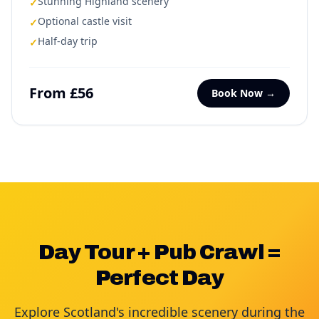
Stunning Highland scenery
✓
Optional castle visit
✓
Half-day trip
✓
From £56
Book Now →
Day Tour + Pub Crawl =
Perfect Day
Explore Scotland's incredible scenery during the