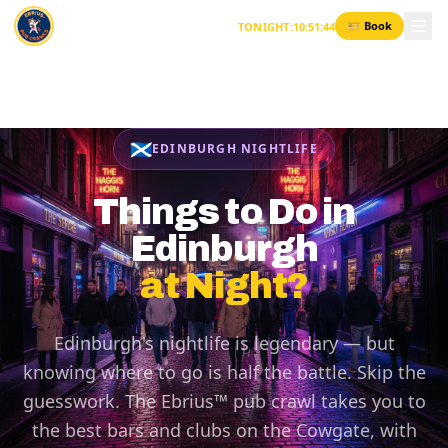
Skip to content
🎫 Book
TONIGHT
:
10
:
51
:
44
🏴󠁧󠁢󠁳󠁣󠁴󠁿
EDINBURGH NIGHTLIFE
Things to Do in
Edinburgh
at Night?
Edinburgh's nightlife is legendary — but
knowing where to go is half the battle. Skip the
guesswork. The Ebrius™ pub crawl takes you to
the best bars and clubs on the Cowgate, with