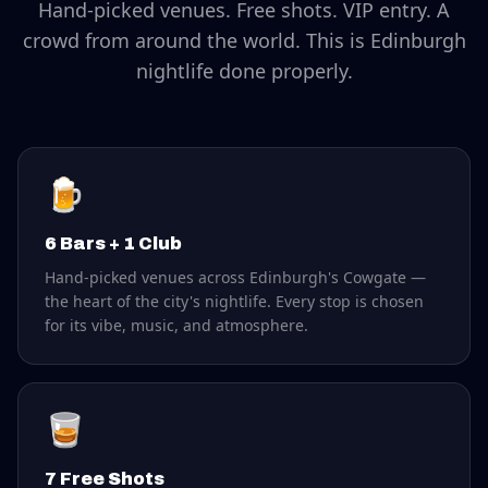
Hand-picked venues. Free shots. VIP entry. A
crowd from around the world. This is Edinburgh
nightlife done properly.
🍺
6 Bars + 1 Club
Hand-picked venues across Edinburgh's Cowgate —
the heart of the city's nightlife. Every stop is chosen
for its vibe, music, and atmosphere.
🥃
7 Free Shots