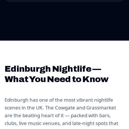
Edinburgh Nightlife —
What You Need to Know
Edinburgh has one of the most vibrant nightlife
scenes in the UK. The Cowgate and Grassmarket
are the beating heart of it — packed with bars,
clubs, live music venues, and late-night spots that