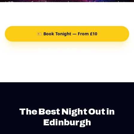
VIP entry, free shots, and a crowd that's ready to
party.
🎫 Book Tonight — From £10
Edinburgh Nightlife Guide ↓
The Best Night Out in
Edinburgh