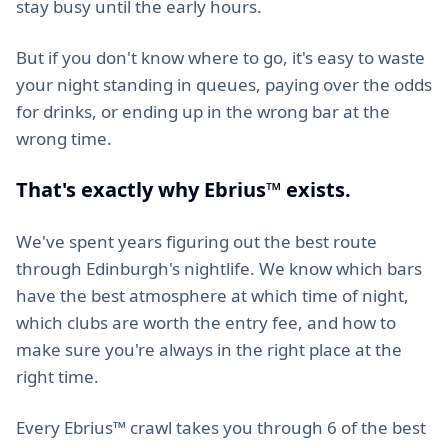
stay busy until the early hours.
But if you don't know where to go, it's easy to waste
your night standing in queues, paying over the odds
for drinks, or ending up in the wrong bar at the
wrong time.
That's exactly why Ebrius™ exists.
We've spent years figuring out the best route
through Edinburgh's nightlife. We know which bars
have the best atmosphere at which time of night,
which clubs are worth the entry fee, and how to
make sure you're always in the right place at the
right time.
Every Ebrius™ crawl takes you through 6 of the best