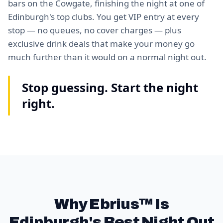
bars on the Cowgate, finishing the night at one of
Edinburgh's top clubs. You get VIP entry at every
stop — no queues, no cover charges — plus
exclusive drink deals that make your money go
much further than it would on a normal night out.
Stop guessing. Start the night
right.
Why Ebrius™ Is
Edinburgh's Best Night Out