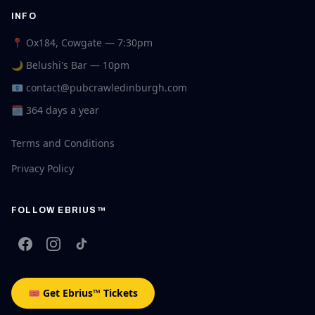
INFO
📍 Ox184, Cowgate — 7:30pm
🌙 Belushi's Bar — 10pm
📧
contact@pubcrawledinburgh.com
🗓 364 days a year
Terms and Conditions
Privacy Policy
FOLLOW EBRIUS™
🎟 Get Ebrius™ Tickets