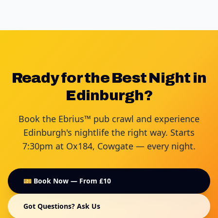
Ready for the Best Night in
Edinburgh?
Book the Ebrius™ pub crawl and experience
Edinburgh's nightlife the right way. Starts
7:30pm at Ox184, Cowgate — every night.
🎫 Book Now — From £10
Got Questions? Ask Us