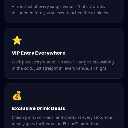
A free shot at every single venue. That's 7 drinks
included before you've even touched the drink deals.
⭐
VIP Entry Everywhere
Walk past every queue. No cover charges. No waiting
in the cold. Just straight in, every venue, all night.
💰
Exclusive Drink Deals
Cheap pints, cocktails, and spirits at every stop. Your
money goes further on an Ebrius™ night than