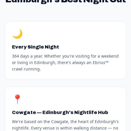
🌙
Every Single Night
364 days a year. Whether you're visiting for a weekend
or living in Edinburgh, there's always an Ebrius™
crawl running.
📍
Cowgate — Edinburgh's Nightlife Hub
We're based on the Cowgate, the heart of Edinburgh's
nightlife. Every venue is within walking distance — no