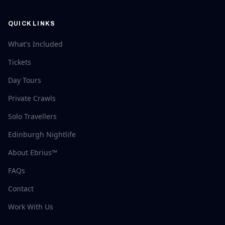
QUICK LINKS
What's Included
Tickets
Day Tours
Private Crawls
Solo Travellers
Edinburgh Nightlife
About Ebrius™
FAQs
Contact
Work With Us