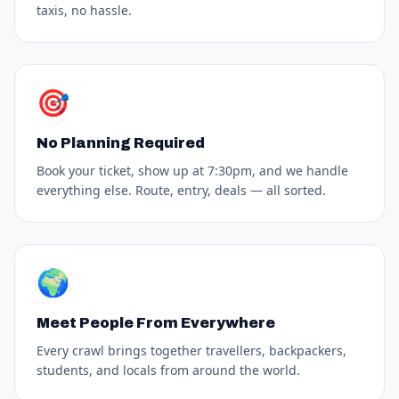
taxis, no hassle.
🎯
No Planning Required
Book your ticket, show up at 7:30pm, and we handle
everything else. Route, entry, deals — all sorted.
🌍
Meet People From Everywhere
Every crawl brings together travellers, backpackers,
students, and locals from around the world.