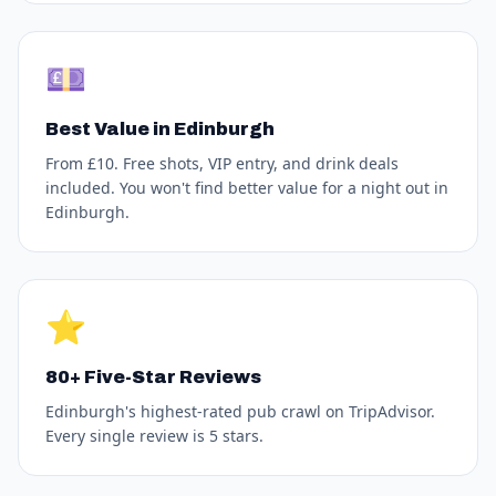
💷
Best Value in Edinburgh
From £10. Free shots, VIP entry, and drink deals
included. You won't find better value for a night out in
Edinburgh.
⭐
80+ Five-Star Reviews
Edinburgh's highest-rated pub crawl on TripAdvisor.
Every single review is 5 stars.