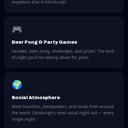
anywhere else in Edinburgh.
🎮
Beer Pong & Party Games
Karaoke, beer pong, challenges, and prizes. The kind
of night you'll be talking about for years.
🌍
Social Atmosphere
Meet travellers, backpackers, and locals from around
the world. Edinburgh's most social night out — every
single night.