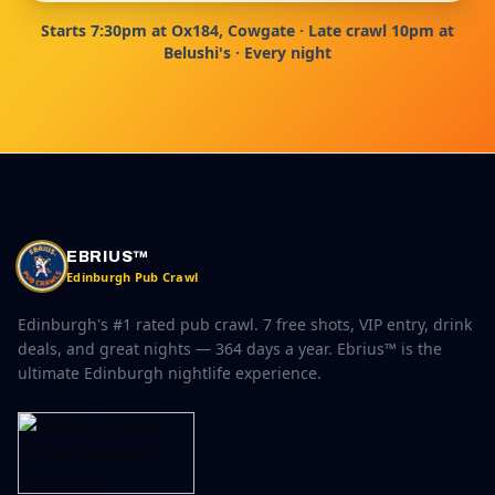
Starts 7:30pm at Ox184, Cowgate · Late crawl 10pm at
Belushi's · Every night
EBRIUS™
Edinburgh Pub Crawl
Edinburgh's #1 rated pub crawl. 7 free shots, VIP entry, drink
deals, and great nights — 364 days a year. Ebrius™ is the
ultimate Edinburgh nightlife experience.